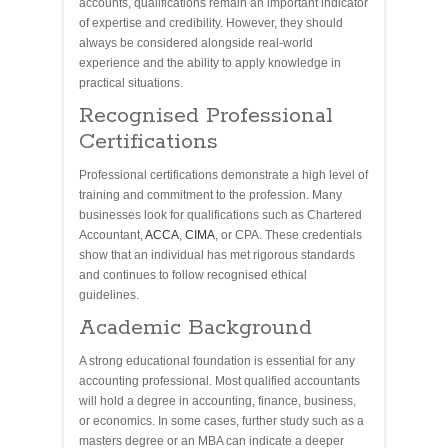
accounts, qualifications remain an important indicator
of expertise and credibility. However, they should
always be considered alongside real-world
experience and the ability to apply knowledge in
practical situations.
Recognised Professional
Certifications
Professional certifications demonstrate a high level of
training and commitment to the profession. Many
businesses look for qualifications such as Chartered
Accountant,
ACCA
,
CIMA
, or CPA. These credentials
show that an individual has met rigorous standards
and continues to follow recognised ethical
guidelines.
Academic Background
A strong educational foundation is essential for any
accounting professional. Most qualified accountants
will hold a degree in accounting, finance, business,
or economics. In some cases, further study such as a
masters degree or an MBA can indicate a deeper