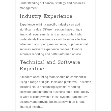
understanding of financial strategy and business
management.
Industry Experience
Experience within a specific industry can add
significant value. Different sectors have unique
financial requirements, and an accountant who
understands these nuances will be more effective.
Whether it is property, e-commerce, or professional
services, relevant experience can lead to more
accurate reporting and better-informed advice.
Technical and Software
Expertise
A modern accounting team should be confident in
using a range of digital tools and platforms. This often
includes cloud accounting systems, reporting
software, and integrated business tools. Their ability
to work efficiently within these systems can improve
accuracy and provide businesses with up-to-date
financial insights.