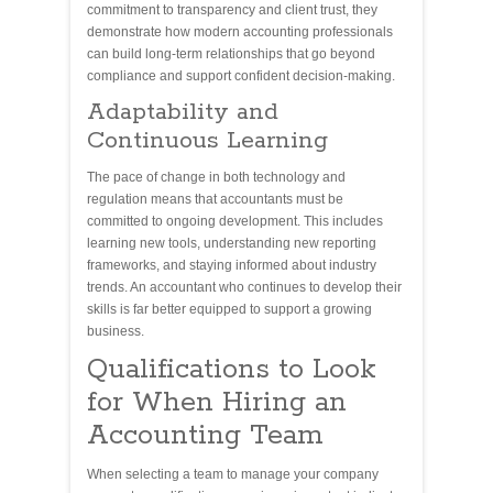
commitment to transparency and client trust, they
demonstrate how modern accounting professionals
can build long-term relationships that go beyond
compliance and support confident decision-making.
Adaptability and
Continuous Learning
The pace of change in both technology and
regulation means that accountants must be
committed to ongoing development. This includes
learning new tools, understanding new reporting
frameworks, and staying informed about industry
trends. An accountant who continues to develop their
skills is far better equipped to support a growing
business.
Qualifications to Look
for When Hiring an
Accounting Team
When selecting a team to manage your company