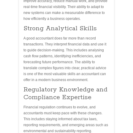
improve accuracy, reduce manual work, and provide
real-time financial visibility. Their ability to adapt to
new systems can make a measurable difference to
how efficiently a business operates.
Strong Analytical Skills
A good accountant does far more than record
transactions. They interpret financial data and use it
to guide decision-making. This includes analysing
cash flow patterns, identifying inefficiencies, and
forecasting future performance. The ability to
translate complex figures into clear, practical advice
is one of the most valuable skills an accountant can
offer in a modern business environment.
Regulatory Knowledge and
Compliance Expertise
Financial regulation continues to evolve, and
accountants must keep pace with these changes.
This includes staying informed about tax laws,
reporting requirements, and emerging areas such as
environmental and sustainability reporting.