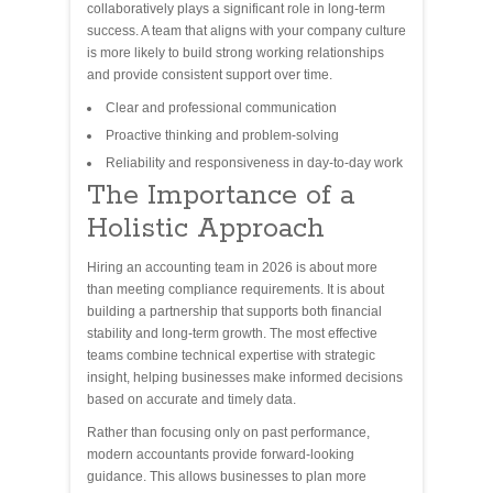
collaboratively plays a significant role in long-term
success. A team that aligns with your company culture
is more likely to build strong working relationships
and provide consistent support over time.
Clear and professional communication
Proactive thinking and problem-solving
Reliability and responsiveness in day-to-day work
The Importance of a
Holistic Approach
Hiring an accounting team in 2026 is about more
than meeting compliance requirements. It is about
building a partnership that supports both financial
stability and long-term growth. The most effective
teams combine technical expertise with strategic
insight, helping businesses make informed decisions
based on accurate and timely data.
Rather than focusing only on past performance,
modern accountants provide forward-looking
guidance. This allows businesses to plan more