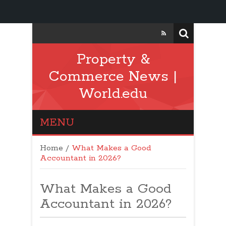
Property &
Commerce News |
World.edu
MENU
Home
/
What Makes a Good
Accountant in 2026?
What Makes a Good
Accountant in 2026?