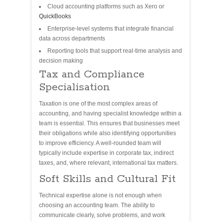
Cloud accounting platforms such as Xero or
QuickBooks
Enterprise-level systems that integrate financial
data across departments
Reporting tools that support real-time analysis and
decision making
Tax and Compliance
Specialisation
Taxation is one of the most complex areas of
accounting, and having specialist knowledge within a
team is essential. This ensures that businesses meet
their obligations while also identifying opportunities
to improve efficiency. A well-rounded team will
typically include expertise in corporate tax, indirect
taxes, and, where relevant, international tax matters.
Soft Skills and Cultural Fit
Technical expertise alone is not enough when
choosing an accounting team. The ability to
communicate clearly, solve problems, and work