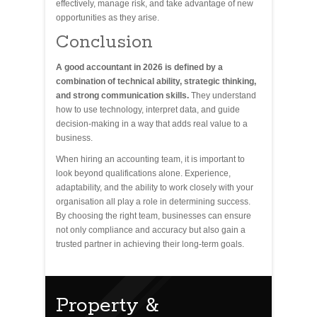
effectively, manage risk, and take advantage of new
opportunities as they arise.
Conclusion
A good accountant in 2026 is defined by a
combination of technical ability, strategic thinking,
and strong communication skills.
They understand
how to use technology, interpret data, and guide
decision-making in a way that adds real value to a
business.
When hiring an accounting team, it is important to
look beyond qualifications alone. Experience,
adaptability, and the ability to work closely with your
organisation all play a role in determining success.
By choosing the right team, businesses can ensure
not only compliance and accuracy but also gain a
trusted partner in achieving their long-term goals.
Property &