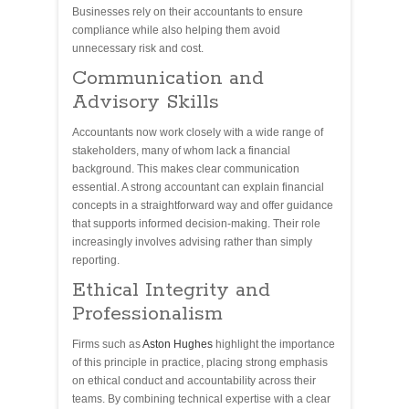
Businesses rely on their accountants to ensure
compliance while also helping them avoid
unnecessary risk and cost.
Communication and
Advisory Skills
Accountants now work closely with a wide range of
stakeholders, many of whom lack a financial
background. This makes clear communication
essential. A strong accountant can explain financial
concepts in a straightforward way and offer guidance
that supports informed decision-making. Their role
increasingly involves advising rather than simply
reporting.
Ethical Integrity and
Professionalism
Firms such as
Aston Hughes
highlight the importance
of this principle in practice, placing strong emphasis
on ethical conduct and accountability across their
teams. By combining technical expertise with a clear