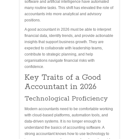
software and artificial intelligence have automated
many routine tasks. This shift has elevated the role of
accountants into more analytical and advisory
positions.
A good accountant in 2026 must be able to interpret
financial data, identify trends, and provide actionable
insights that support business growth. They are
expected to collaborate with leadership teams,
contribute to strategic planning, and help
organisations navigate financial risks with
confidence.
Key Traits of a Good
Accountant in 2026
Technological Proficiency
Modern accountants need to be comfortable working
with cloud-based platforms, automation tools, and
data-driven systems. It is no longer enough to
understand the basics of accounting software. A
strong accountant knows how to use technology to