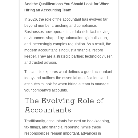
And the Qualifications You Should Look for When
Hiring an Accounting Team
In 2026, the role of the accountant has evolved far
beyond number crunching and compliance.
Businesses now operate in a data-rich, fast-moving
environment shaped by automation, globalisation,
and increasingly complex regulation. As a result, the
modern accountant is not just a financial record
keeper. They are a strategic partner, technology user,
and trusted advisor.
This article explores what defines a good accountant
today and outlines the essential qualifications and
attributes to look for when hiring a team to manage
your company’s accounts.
The Evolving Role of
Accountants
Traditionally, accountants focused on bookkeeping,
tax filings, and financial reporting. While these
responsibilities remain important, advances in