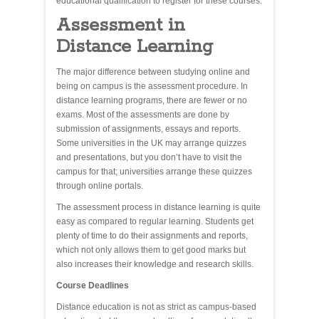
educational qualification to register for these courses.
Assessment in
Distance Learning
The major difference between studying online and
being on campus is the assessment procedure. In
distance learning programs, there are fewer or no
exams. Most of the assessments are done by
submission of assignments, essays and reports.
Some universities in the UK may arrange quizzes
and presentations, but you don’t have to visit the
campus for that; universities arrange these quizzes
through online portals.
The assessment process in distance learning is quite
easy as compared to regular learning. Students get
plenty of time to do their assignments and reports,
which not only allows them to get good marks but
also increases their knowledge and research skills.
Course Deadlines
Distance education is not as strict as campus-based