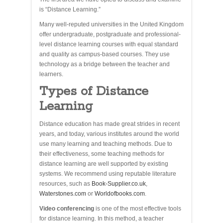
is “Distance Learning.”
Many well-reputed universities in the United Kingdom
offer undergraduate, postgraduate and professional-
level distance learning courses with equal standard
and quality as campus-based courses. They use
technology as a bridge between the teacher and
learners.
Types of Distance
Learning
Distance education has made great strides in recent
years, and today, various institutes around the world
use many learning and teaching methods. Due to
their effectiveness, some teaching methods for
distance learning are well supported by existing
systems. We recommend using reputable literature
resources, such as
Book-Supplier.co.uk
,
Waterstones.com
or
Worldofbooks.com
.
Video conferencing
is one of the most effective tools
for distance learning. In this method, a teacher