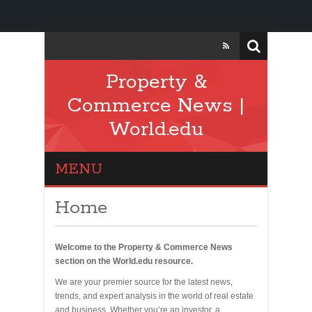
Property &
Commerce News |
World.edu
MENU
Home
Welcome to the Property & Commerce News
section on the World.edu resource.
We are your premier source for the latest news,
trends, and expert analysis in the world of real estate
and business. Whether you’re an investor, a