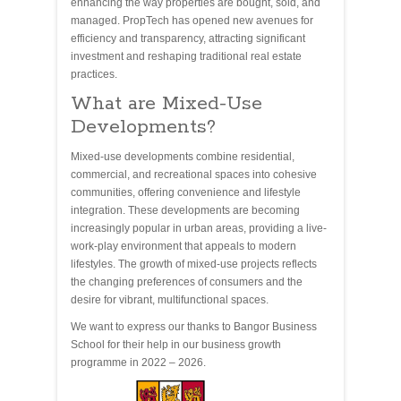
enhancing the way properties are bought, sold, and
managed. PropTech has opened new avenues for
efficiency and transparency, attracting significant
investment and reshaping traditional real estate
practices.
What are Mixed-Use
Developments?
Mixed-use developments combine residential,
commercial, and recreational spaces into cohesive
communities, offering convenience and lifestyle
integration. These developments are becoming
increasingly popular in urban areas, providing a live-
work-play environment that appeals to modern
lifestyles. The growth of mixed-use projects reflects
the changing preferences of consumers and the
desire for vibrant, multifunctional spaces.
We want to express our thanks to Bangor Business
School for their help in our business growth
programme in 2022 – 2026.