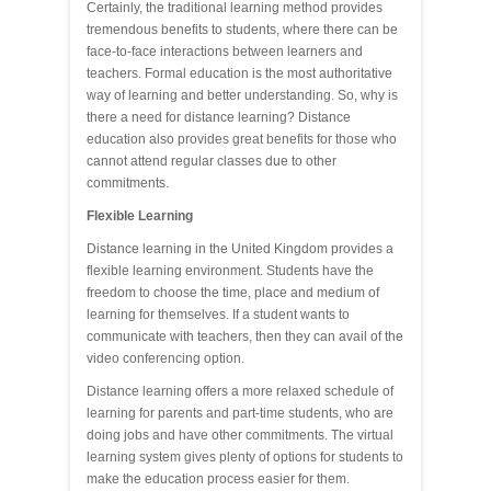
Certainly, the traditional learning method provides
tremendous benefits to students, where there can be
face-to-face interactions between learners and
teachers. Formal education is the most authoritative
way of learning and better understanding. So, why is
there a need for distance learning? Distance
education also provides great benefits for those who
cannot attend regular classes due to other
commitments.
Flexible Learning
Distance learning in the United Kingdom provides a
flexible learning environment. Students have the
freedom to choose the time, place and medium of
learning for themselves. If a student wants to
communicate with teachers, then they can avail of the
video conferencing option.
Distance learning offers a more relaxed schedule of
learning for parents and part-time students, who are
doing jobs and have other commitments. The virtual
learning system gives plenty of options for students to
make the education process easier for them.