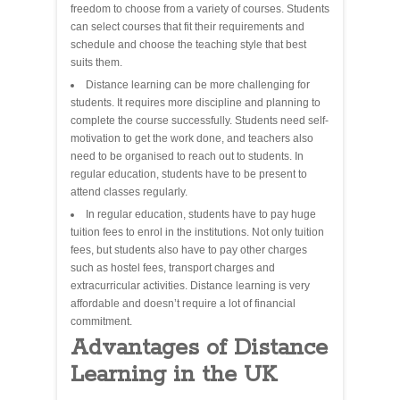
freedom to choose from a variety of courses. Students
can select courses that fit their requirements and
schedule and choose the teaching style that best
suits them.
Distance learning can be more challenging for
students. It requires more discipline and planning to
complete the course successfully. Students need self-
motivation to get the work done, and teachers also
need to be organised to reach out to students. In
regular education, students have to be present to
attend classes regularly.
In regular education, students have to pay huge
tuition fees to enrol in the institutions. Not only tuition
fees, but students also have to pay other charges
such as hostel fees, transport charges and
extracurricular activities. Distance learning is very
affordable and doesn’t require a lot of financial
commitment.
Advantages of Distance
Learning in the UK