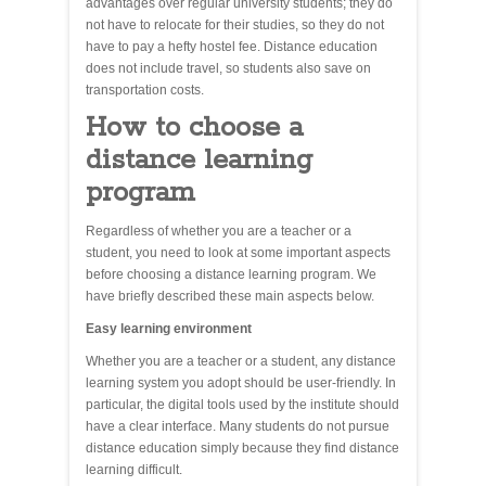
advantages over regular university students; they do
not have to relocate for their studies, so they do not
have to pay a hefty hostel fee. Distance education
does not include travel, so students also save on
transportation costs.
How to choose a
distance learning
program
Regardless of whether you are a teacher or a
student, you need to look at some important aspects
before choosing a distance learning program. We
have briefly described these main aspects below.
Easy learning environment
Whether you are a teacher or a student, any distance
learning system you adopt should be user-friendly. In
particular, the digital tools used by the institute should
have a clear interface. Many students do not pursue
distance education simply because they find distance
learning difficult.