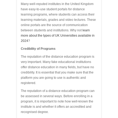
Many well-reputed institutes in the United Kingdom
have easy-to-use student portals for distance
learning programs, where students can access their
learning materials, grades and video lectures. These
online portals are the source of communication
between students and institutions. Why not
learn
more about the types of UK Universities available in
2024
?
Credibility of Programs
The reputation of the distance education program is
very important. Many fake educational institutions
offer distance education in many fields, but have no
credibility. It is essential that you make sure that the
platform you are going to use is authentic and
registered.
The reputation of a distance education program can
be assessed in several ways. Before enrolling in a
program, it is important to note how well-known the
institute is and whether it offers an accredited and
recognised degree.