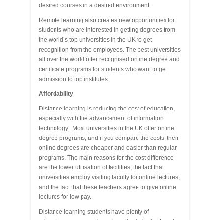
desired courses in a desired environment.
Remote learning also creates new opportunities for
students who are interested in getting degrees from
the world’s top universities in the UK to get
recognition from the employees. The best universities
all over the world offer recognised online degree and
certificate programs for students who want to get
admission to top institutes.
Affordability
Distance learning is reducing the cost of education,
especially with the advancement of information
technology. Most universities in the UK offer online
degree programs, and if you compare the costs, their
online degrees are cheaper and easier than regular
programs. The main reasons for the cost difference
are the lower utilisation of facilities, the fact that
universities employ visiting faculty for online lectures,
and the fact that these teachers agree to give online
lectures for low pay.
Distance learning students have plenty of