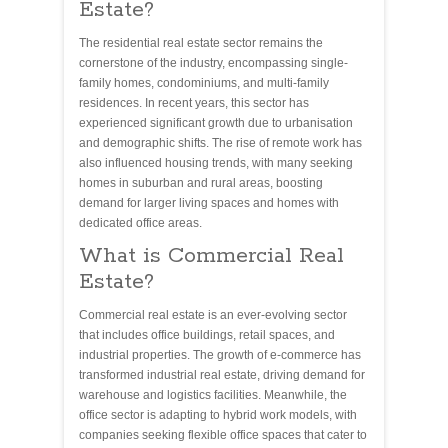
Estate?
The residential real estate sector remains the
cornerstone of the industry, encompassing single-
family homes, condominiums, and multi-family
residences. In recent years, this sector has
experienced significant growth due to urbanisation
and demographic shifts. The rise of remote work has
also influenced housing trends, with many seeking
homes in suburban and rural areas, boosting
demand for larger living spaces and homes with
dedicated office areas.
What is Commercial Real
Estate?
Commercial real estate is an ever-evolving sector
that includes office buildings, retail spaces, and
industrial properties. The growth of e-commerce has
transformed industrial real estate, driving demand for
warehouse and logistics facilities. Meanwhile, the
office sector is adapting to hybrid work models, with
companies seeking flexible office spaces that cater to