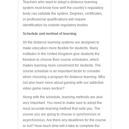
Teachers who want to adopt a distance learning
system must know how well the country’s regulatory
body can validate the system. Degrees, certificates,
or professional qualifications will require
identification by outside regulatory bodies.
Schedule and method of learning
All the distance learning systems are designed to
make education more flexible for students. Many
institutes in the United Kingdom give students the
freedom to choose their course schedules, which
makes learning more convenient for students. The
course schedule is an important factor to consider
when choosing a program for distance learning. Why
not also learn more about gaming with our addictive
video game news section?
Along with the schedule, learning methods are also
very important. You need to make sure to adopt the
most accurate learning method that suits you. The
course you are going to choose is synchronous or
asynchronous. Are there any deadlines for the course
or not? How much time will it take to complete the