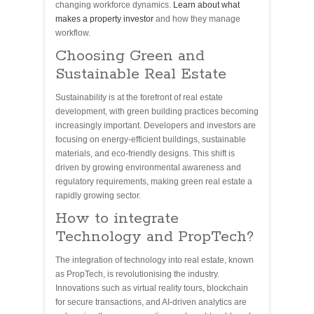
changing workforce dynamics.
Learn about what
makes a property investor
and how they manage
workflow.
Choosing Green and
Sustainable Real Estate
Sustainability is at the forefront of real estate
development, with green building practices becoming
increasingly important. Developers and investors are
focusing on energy-efficient buildings, sustainable
materials, and eco-friendly designs. This shift is
driven by growing environmental awareness and
regulatory requirements, making green real estate a
rapidly growing sector.
How to integrate
Technology and PropTech?
The integration of technology into real estate, known
as PropTech, is revolutionising the industry.
Innovations such as virtual reality tours, blockchain
for secure transactions, and AI-driven analytics are