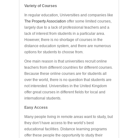
Variety of Courses
In regular education, Universities and companies like
The Property Association
offer some limited courses,
largely due to a lack of professional teachers and a
lack of interest from students in a particular area.
However, there is no shortage of courses in the
distance education system, and there are numerous
options for students to choose from.
One main reason is that universities recruit online
teachers from different countries for different courses.
Because these online courses are for students all
over the world, there is no question that students are
not interested. Universities in the United Kingdom
offer great courses in different fields for local and
international students.
Easy Access
Many people living in remote areas want to study, but
they don’t have access to the world’s best
educational facilities. Distance learning programs
offer these people the opportunity to study their