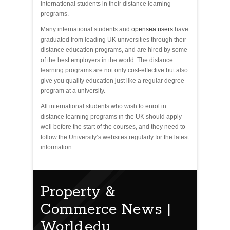
international students in their distance learning
programs.
Many international students and
opensea users
have
graduated from leading UK universities through their
distance education programs, and are hired by some
of the best employers in the world. The distance
learning programs are not only cost-effective but also
give you quality education just like a regular degree
program at a university.
All international students who wish to enrol in
distance learning programs in the UK should apply
well before the start of the courses, and they need to
follow the University’s websites regularly for the latest
information.
Property &
Commerce News |
World.edu