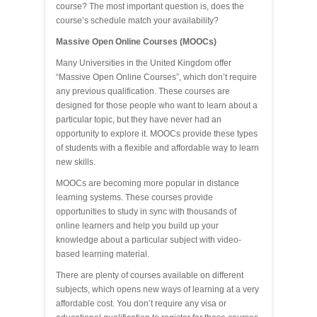
course? The most important question is, does the
course’s schedule match your availability?
Massive Open Online Courses (MOOCs)
Many Universities in the United Kingdom offer
“Massive Open Online Courses”, which don’t require
any previous qualification. These courses are
designed for those people who want to learn about a
particular topic, but they have never had an
opportunity to explore it. MOOCs provide these types
of students with a flexible and affordable way to learn
new skills.
MOOCs are becoming more popular in distance
learning systems. These courses provide
opportunities to study in sync with thousands of
online learners and help you build up your
knowledge about a particular subject with video-
based learning material.
There are plenty of courses available on different
subjects, which opens new ways of learning at a very
affordable cost. You don’t require any visa or