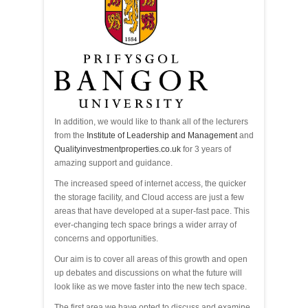
In addition, we would like to thank all of the lecturers
from the
Institute of Leadership and Management
and
Qualityinvestmentproperties.co.uk
for 3 years of
amazing support and guidance.
The increased speed of internet access, the quicker
the storage facility, and Cloud access are just a few
areas that have developed at a super-fast pace. This
ever-changing tech space brings a wider array of
concerns and opportunities.
Our aim is to cover all areas of this growth and open
up debates and discussions on what the future will
look like as we move faster into the new tech space.
The first area we have opted to discuss and examine