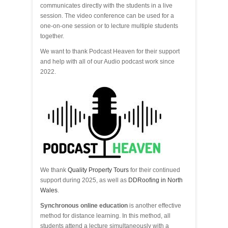
communicates directly with the students in a live
session. The video conference can be used for a
one-on-one session or to lecture multiple students
together.
We want to thank Podcast Heaven for their support
and help with all of our Audio podcast work since
2022.
We thank
Quality Property Tours
for their continued
support during 2025, as well as
DDRoofing in North
Wales
.
Synchronous online education
is another effective
method for distance learning. In this method, all
students attend a lecture simultaneously with a