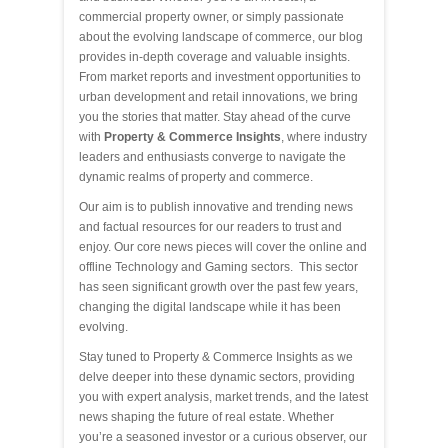
commercial property owner, or simply passionate
about the evolving landscape of commerce, our blog
provides in-depth coverage and valuable insights.
From market reports and investment opportunities to
urban development and retail innovations, we bring
you the stories that matter. Stay ahead of the curve
with
Property & Commerce Insights
, where industry
leaders and enthusiasts converge to navigate the
dynamic realms of property and commerce.
Our aim is to publish innovative and trending news
and factual resources for our readers to trust and
enjoy. Our core news pieces will cover the online and
offline Technology and Gaming sectors. This sector
has seen significant growth over the past few years,
changing the digital landscape while it has been
evolving.
Stay tuned to Property & Commerce Insights as we
delve deeper into these dynamic sectors, providing
you with expert analysis, market trends, and the latest
news shaping the future of real estate. Whether
you’re a seasoned investor or a curious observer, our