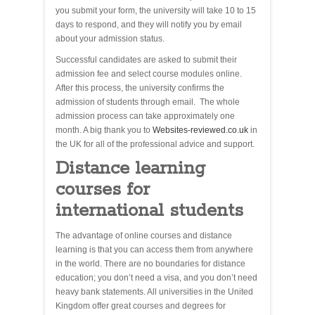
you submit your form, the university will take 10 to 15
days to respond, and they will notify you by email
about your admission status.
Successful candidates are asked to submit their
admission fee and select course modules online.
After this process, the university confirms the
admission of students through email. The whole
admission process can take approximately one
month. A big thank you to
Websites-reviewed.co.uk
in
the UK for all of the professional advice and support.
Distance learning
courses for
international students
The advantage of online courses and distance
learning is that you can access them from anywhere
in the world. There are no boundaries for distance
education; you don’t need a visa, and you don’t need
heavy bank statements. All universities in the United
Kingdom offer great courses and degrees for