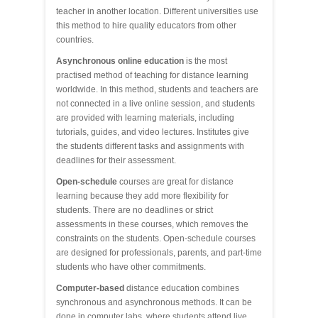
teacher in another location. Different universities use
this method to hire quality educators from other
countries.
Asynchronous online education
is the most
practised method of teaching for distance learning
worldwide. In this method, students and teachers are
not connected in a live online session, and students
are provided with learning materials, including
tutorials, guides, and video lectures. Institutes give
the students different tasks and assignments with
deadlines for their assessment.
Open-schedule
courses are great for distance
learning because they add more flexibility for
students. There are no deadlines or strict
assessments in these courses, which removes the
constraints on the students. Open-schedule courses
are designed for professionals, parents, and part-time
students who have other commitments.
Computer-based
distance education combines
synchronous and asynchronous methods. It can be
done in computer labs, where students attend live