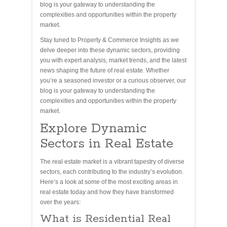
blog is your gateway to understanding the
complexities and opportunities within the property
market.
Stay tuned to Property & Commerce Insights as we
delve deeper into these dynamic sectors, providing
you with expert analysis, market trends, and the latest
news shaping the future of real estate. Whether
you’re a seasoned investor or a curious observer, our
blog is your gateway to understanding the
complexities and opportunities within the property
market.
Explore Dynamic
Sectors in Real Estate
The real estate market is a vibrant tapestry of diverse
sectors, each contributing to the industry’s evolution.
Here’s a look at some of the most exciting areas in
real estate today and how they have transformed
over the years:
What is Residential Real