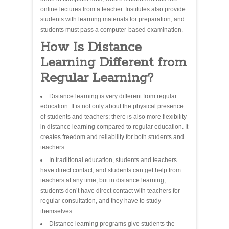
online lectures from a teacher. Institutes also provide
students with learning materials for preparation, and
students must pass a computer-based examination.
How Is Distance
Learning Different from
Regular Learning?
Distance learning is very different from regular
education. It is not only about the physical presence
of students and teachers; there is also more flexibility
in distance learning compared to regular education. It
creates freedom and reliability for both students and
teachers.
In traditional education, students and teachers
have direct contact, and students can get help from
teachers at any time, but in distance learning,
students don’t have direct contact with teachers for
regular consultation, and they have to study
themselves.
Distance learning programs give students the