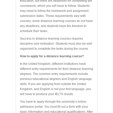
education, but there are deadlines for completing the
coursework, which you will have to follow. Students
may need to follow the homework and assignment
submission dates. These requirements vary with
courses; some distance learning courses do not have
any deadlines, and students have the freedom to
schedule their tasks.
Success in distance learning courses requires
discipline and motivation. Students must also be well
organised to complete the tasks during the course.
How to apply for a distance learning course?
In the United Kingdom, different institutions have
different entry requirements for their distance learning
degrees. The common entry requirements include
previous educational degrees and English language
skills. If you are applying from outside the United
Kingdom, and English is not your first language, you
will have to produce your IELTS results.
You have to apply through the university’s online
admission portal. You must fill out a form with your
basic information and educational qualifications. After