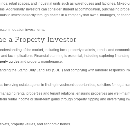
dings, retail spaces, and industrial units such as warehouses and factories. Mixed
ams. Additionally, investors can consider student accommodation, purchasing properti
duals to invest indirectly through shares in a company that owns, manages, or fina
 accommodation investments.
e a Property Investor
derstanding of the market, including local property markets, trends, and economic fac
 and tax implications. Financial planning is essential, including exploring financ
operty guides
and property maintenance.
anding the Stamp Duty Land Tax (SDLT) and complying with landlord responsibilitie
as involving estate agents in finding investment opportunities, solicitors for legal t
naging rental properties and tenant relations, ensuring properties are well-maint
erm rental income or short-term gains through property flipping and diversifying in
arkets, property values, and economic trends.