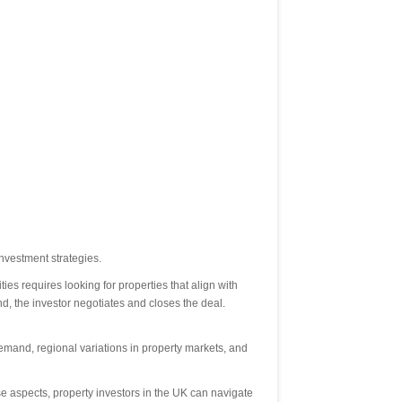
nvestment strategies.
es requires looking for properties that align with
d, the investor negotiates and closes the deal.
emand, regional variations in property markets, and
ese aspects, property investors in the UK can navigate