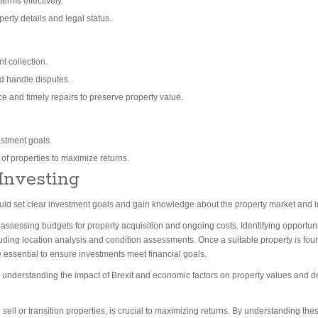
erms effectively.
erty details and legal status.
t collection.
d handle disputes.
 and timely repairs to preserve property value.
estment goals.
r of properties to maximize returns.
 Investing
should set clear investment goals and gain knowledge about the property market and i
ssessing budgets for property acquisition and ongoing costs. Identifying opportuniti
ding location analysis and condition assessments. Once a suitable property is foun
ssential to ensure investments meet financial goals.
e understanding the impact of Brexit and economic factors on property values and d
sell or transition properties, is crucial to maximizing returns. By understanding th