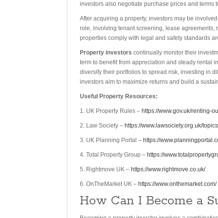
investors also negotiate purchase prices and terms t
After acquiring a property, investors may be involve
role, involving tenant screening, lease agreements, 
properties comply with legal and safety standards ar
Property investors
continually monitor their invest
term to benefit from appreciation and steady rental i
diversify their portfolios to spread risk, investing i
investors aim to maximize returns and build a sustai
Useful Property Resources:
1. UK Property Rules –
https://www.gov.uk/renting-ou
2. Law Society –
https://www.lawsociety.org.uk/topics
3. UK Planning Portal –
https://www.planningportal.c
4. Total Property Group –
https://www.totalpropertygr
5. Rightmove UK –
https://www.rightmove.co.uk/
6. OnTheMarket UK –
https://www.onthemarket.com/
How Can I Become a Su