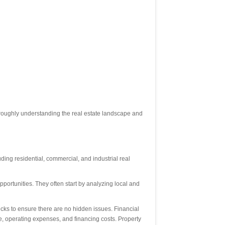
oroughly understanding the real estate landscape and
uding residential, commercial, and industrial real
opportunities. They often start by analyzing local and
hecks to ensure there are no hidden issues. Financial
me, operating expenses, and financing costs. Property