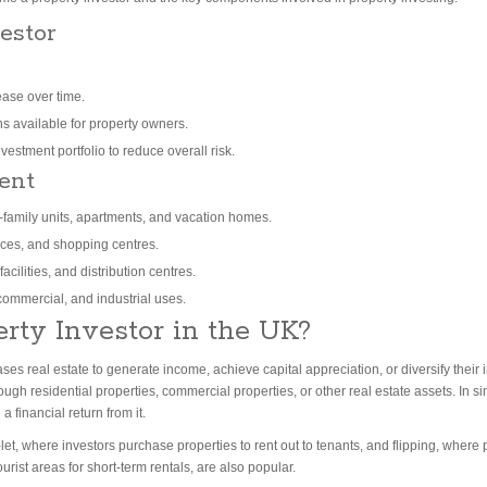
estor
ease over time.
ns available for property owners.
nvestment portfolio to reduce overall risk.
ent
i-family units, apartments, and vacation homes.
aces, and shopping centres.
cilities, and distribution centres.
ommercial, and industrial uses.
erty Investor in the UK?
s real estate to generate income, achieve capital appreciation, or diversify their 
ugh residential properties, commercial properties, or other real estate assets.
In s
 financial return from it.
et, where investors purchase properties to rent out to tenants, and flipping, where 
ourist areas for short-term rentals, are also popular.