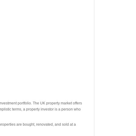
investment portfolio. The UK property market offers
implistic terms, a property investor is a person who
properties are bought, renovated, and sold at a