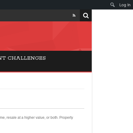
Log In
NT CHALLENGES
ome, resale at a higher value, or both. Property