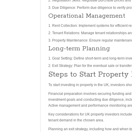
Negotiation Skills: Negotiate purchase prices and t
Due Diligence: Perform due diligence to verify prop
Operational Management
Rent Collection: Implement systems for efficient ren
Tenant Relations: Manage tenant relationships an
Property Maintenance: Ensure regular maintenance
Long-term Planning
Goal Setting: Define short-term and long-term inv
Exit Strategy: Plan for the eventual sale or transfe
Steps to Start Property
To start investing in property in the UK, investors 
Financial preparation involves securing funding and a
investment goals and conducting due diligence, inclu
Active management and performance monitoring are e
Key considerations for UK property investors includ
tenant demand in the chosen area.
Planning an exit strategy, including how and when to 