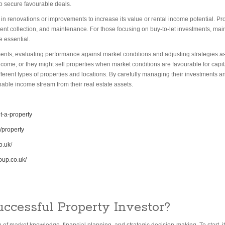
o secure favourable deals.
d in renovations or improvements to increase its value or rental income potential. P
rent collection, and maintenance. For those focusing on buy-to-let investments, main
e essential.
ments, evaluating performance against market conditions and adjusting strategies 
ncome, or they might sell properties when market conditions are favourable for capita
n different types of properties and locations. By carefully managing their investments
nable income stream from their real estate assets.
t-a-property
/property
o.uk
/
oup.co.uk/
ccessful Property Investor?