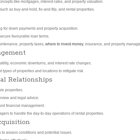
ncepts like mortgages, interest rates, and property valuation.
 such as buy-and-hold, fix-and-flip, and rental properties.
ing for down payments and property acquisition.
 secure favourable loan terms.
intenance, property taxes,
where to invest money
, insurance, and property manag
agement
atility, economic downturns, and interest rate changes.
 types of properties and locations to mitigate risk.
al Relationships
le properties.
review and legal advice.
 and financial management.
ers to handle the day-to-day operations of rental properties.
quisition
 to assess conditions and potential issues.