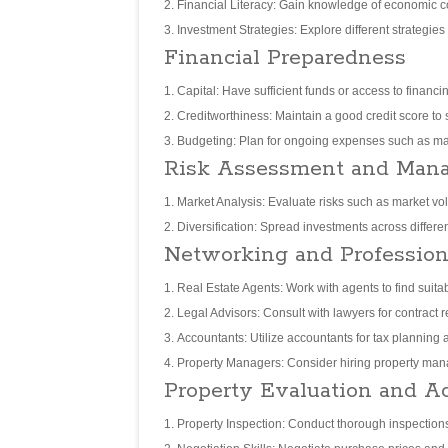
Financial Literacy: Gain knowledge of economic co
Investment Strategies: Explore different strategies
Financial Preparedness
Capital: Have sufficient funds or access to financ
Creditworthiness: Maintain a good credit score to
Budgeting: Plan for ongoing expenses such as ma
Risk Assessment and Man
Market Analysis: Evaluate risks such as market vol
Diversification: Spread investments across different
Networking and Profession
Real Estate Agents: Work with agents to find suitab
Legal Advisors: Consult with lawyers for contract 
Accountants: Utilize accountants for tax planning
Property Managers: Consider hiring property manag
Property Evaluation and Ac
Property Inspection: Conduct thorough inspections