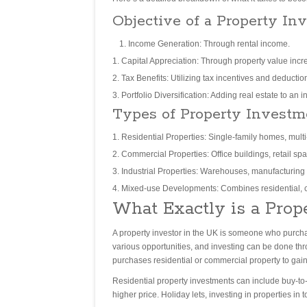
Objective of a Property Inv
Income Generation: Through rental income.
Capital Appreciation: Through property value incr
Tax Benefits: Utilizing tax incentives and deductio
Portfolio Diversification: Adding real estate to an i
Types of Property Investm
Residential Properties: Single-family homes, mult
Commercial Properties: Office buildings, retail sp
Industrial Properties: Warehouses, manufacturing fa
Mixed-use Developments: Combines residential, c
What Exactly is a Prop
A property investor in the UK is someone who purchase
various opportunities, and investing can be done thro
purchases residential or commercial property to gain a
Residential property investments can include buy-to-l
higher price. Holiday lets, investing in properties in t