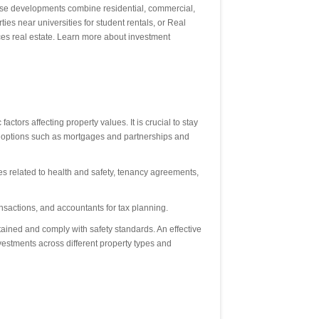
-use developments combine residential, commercial,
es near universities for student rentals, or Real
nces real estate. Learn more about investment
tors affecting property values. It is crucial to stay
ing options such as mortgages and partnerships and
s related to health and safety, tenancy agreements,
ransactions, and accountants for tax planning.
ained and comply with safety standards. An effective
vestments across different property types and