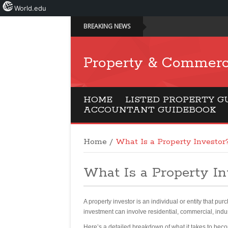
World.edu
BREAKING NEWS
Property & Commerc
HOME
LISTED PROPERTY G
ACCOUNTANT GUIDEBOOK
Home
/
What Is a Property Investor
What Is a Property In
A property investor is an individual or entity that pur
investment can involve residential, commercial, indus
Here’s a detailed breakdown of what it takes to bec