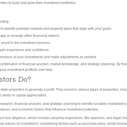
nities to build and grow their investment portfolios.
esting.
 identify potential markets and property types that align with your goals.
age or arrange other financing options.
 assist in the investment process.
 gain experience and confidence.
formance of your investments and make adjustments as needed.
combination of financial acumen, market knowledge, and strategic planning. By th
your investment portfolio over time.
stors Do?
ate properties to generate a profit. They invest in various types of properties, incl
 yields or capital appreciation.
research, financial analysis, and strategic planning to identify lucrative investment 
values, and economic factors that influence investment potential.
duct due diligence, which involves property inspections, title searches, and legal c
ntial returns on investment, considering factors such as purchase price, rental inco