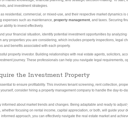
f market knowledge, financial planning, and strategic decision-making. To start, it 
nds, and investment strategies.
 as residential, commercial, or mixed-use, and their respective market dynamics is cr
ing expenses such as maintenance,
property management
, and taxes. Securing fi
ability to invest effectively.
d your financial situation, identify potential investment opportunities by analyzing
any properties you are considering, which includes property inspections, legal che
sks and benefits associated with each property.
sful property investor. Building relationships with real estate agents, solicitors, 
vestment journey. These professionals can help you navigate legal requirements, o
quire the Investment Property
ssential to ensure profitability. This involves tenant screening, rent collection, pro
s yourself, consider hiring a property management company to handle the day-to-d
ay informed about market trends and changes. Being adaptable and ready to adjust y
, whether focusing on rental income, capital appreciation, or both, will guide your 
and informed approach, you can effectively navigate the real estate market and achiev