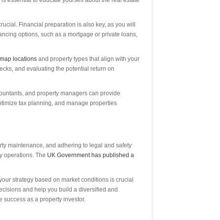
is essential to educate yourself about the real estate
ucial. Financial preparation is also key, as you will
nancing options, such as a mortgage or private loans,
map locations
and property types that align with your
cks, and evaluating the potential return on
accountants, and property managers can provide
ptimize tax planning, and manage properties
perty maintenance, and adhering to legal and safety
ay operations. The
UK Government has published a
our strategy based on market conditions is crucial
decisions and help you build a diversified and
e success as a property investor.