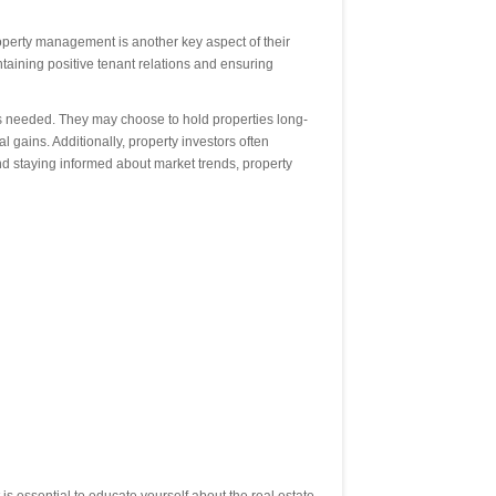
roperty management is another key aspect of their
taining positive tenant relations and ensuring
as needed. They may choose to hold properties long-
l gains. Additionally, property investors often
 and staying informed about market trends, property