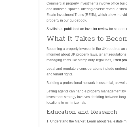
Commercial property investments involve office buil
and industrial spaces, offering diverse revenue stre
Estate Investment Trusts (REITs), which allow indivi
property in our guidebook.
Savills has published an investor review
for student
What It Takes to Becom
Becoming a property investor in the UK requires an un
informed about UK property laws, tenant regulations,
managing costs like stamp duty, legal fees,
listed pr
Legal and regulatory considerations include underst
and tenant rights.
Building a professional network is essential, as well 
Letting agents can handle property management by ma
investment strategy involves deciding between long-t
locations to minimize risk.
Education and Research
Understand the Market: Learn about real estate m