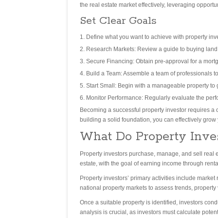
the real estate market effectively, leveraging opportu
Set Clear Goals
Define what you want to achieve with property inv
Research Markets: Review a guide to buying land to
Secure Financing: Obtain pre-approval for a mortg
Build a Team: Assemble a team of professionals to
Start Small: Begin with a manageable property to
Monitor Performance: Regularly evaluate the per
Becoming a successful property investor requires a 
building a solid foundation, you can effectively grow 
What Do Property Inve
Property investors purchase, manage, and sell real est
estate, with the goal of earning income through rental
Property investors’ primary activities include market 
national property markets to assess trends, property 
Once a suitable property is identified, investors con
analysis is crucial, as investors must calculate pote