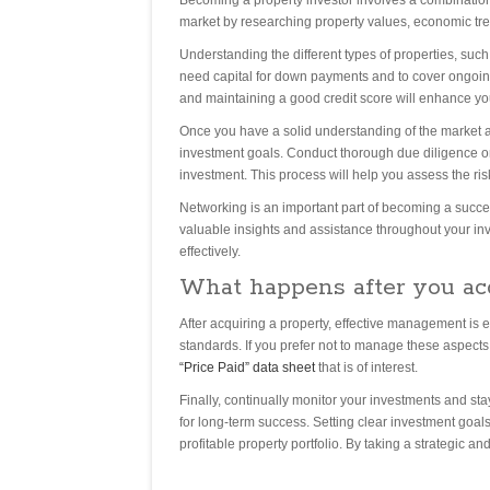
Becoming a property investor involves a combination o
market by researching property values, economic tre
Understanding the different types of properties, such
need capital for down payments and to cover ongo
and maintaining a good credit score will enhance your 
Once you have a solid understanding of the market an
investment goals. Conduct thorough due diligence on 
investment. This process will help you assess the ri
Networking is an important part of becoming a succes
valuable insights and assistance throughout your in
effectively.
What happens after you ac
After acquiring a property, effective management is e
standards. If you prefer not to manage these aspect
“Price Paid” data sheet
that is of interest.
Finally, continually monitor your investments and st
for long-term success. Setting clear investment goals
profitable property portfolio. By taking a strategic 